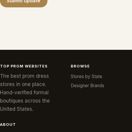
Submit update
TOP PROM WEBSITES
BROWSE
The best prom dress
Stores by State
stores in one place.
Designer Brands
Hand-verified formal
boutiques across the
United States.
ABOUT