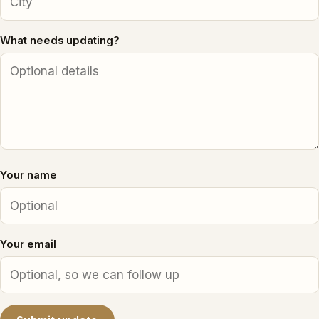
What needs updating?
Your name
Your email