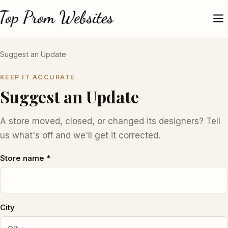
Suggest an Update
KEEP IT ACCURATE
Suggest an Update
A store moved, closed, or changed its designers? Tell
us what's off and we'll get it corrected.
Store name *
City