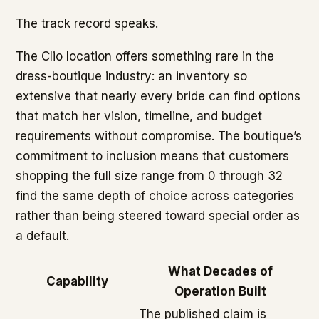
The track record speaks.
The Clio location offers something rare in the
dress-boutique industry: an inventory so
extensive that nearly every bride can find options
that match her vision, timeline, and budget
requirements without compromise. The boutique’s
commitment to inclusion means that customers
shopping the full size range from 0 through 32
find the same depth of choice across categories
rather than being steered toward special order as
a default.
What Decades of
Capability
Operation Built
The published claim is