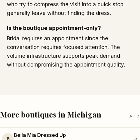
who try to compress the visit into a quick stop
generally leave without finding the dress.
Is the boutique appointment-only?
Bridal requires an appointment since the
conversation requires focused attention. The
volume infrastructure supports peak demand
without compromising the appointment quality.
More boutiques in Michigan
All 7
Bella Mia Dressed Up
B
→