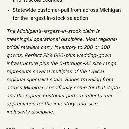
and Tuscola counties
Statewide customer-pull from across Michigan
for the largest in-stock selection
The Michigan’s-largest-in-stock claim is
meaningful operational discipline. Most regional
bridal retailers carry inventory to 200 or 300
gowns; Perfect Fit’s 600-plus wedding-gown
infrastructure plus the 0-through-32 size range
represents several multiples of the typical
regional specialist scale. Brides traveling from
across Michigan specifically come for that depth,
and the repeat-customer pattern reflects real
appreciation for the inventory-and-size-
inclusivity discipline.