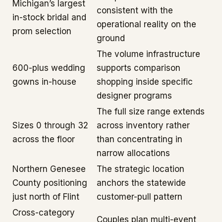
Michigan’s largest
consistent with the
in-stock bridal and
operational reality on the
prom selection
ground
The volume infrastructure
600-plus wedding
supports comparison
gowns in-house
shopping inside specific
designer programs
The full size range extends
Sizes 0 through 32
across inventory rather
across the floor
than concentrating in
narrow allocations
Northern Genesee
The strategic location
County positioning
anchors the statewide
just north of Flint
customer-pull pattern
Cross-category
Couples plan multi-event