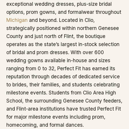
exceptional wedding dresses, plus-size bridal
options, prom gowns, and formalwear throughout
Michigan
and beyond. Located in Clio,
strategically positioned within northern Genesee
County and just north of Flint, the boutique
operates as the state’s largest in-stock selection
of bridal and prom dresses. With over 600
wedding gowns available in-house and sizes
ranging from 0 to 32, Perfect Fit has earned its
reputation through decades of dedicated service
to brides, their families, and students celebrating
milestone events. Students from Clio Area High
School, the surrounding Genesee County feeders,
and Flint-area institutions have trusted Perfect Fit
for major milestone events including prom,
homecoming, and formal dances.