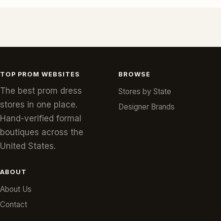
TOP PROM WEBSITES
BROWSE
The best prom dress
Stores by State
stores in one place.
Designer Brands
Hand-verified formal
boutiques across the
United States.
ABOUT
About Us
Contact