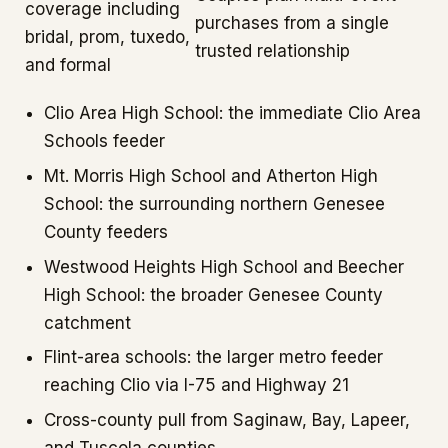
coverage including
purchases from a single
bridal, prom, tuxedo,
trusted relationship
and formal
Clio Area High School: the immediate Clio Area
Schools feeder
Mt. Morris High School and Atherton High
School: the surrounding northern Genesee
County feeders
Westwood Heights High School and Beecher
High School: the broader Genesee County
catchment
Flint-area schools: the larger metro feeder
reaching Clio via I-75 and Highway 21
Cross-county pull from Saginaw, Bay, Lapeer,