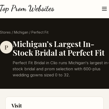
Stores
/
Michigan
/ Perfect Fit
Michigan’s Largest In-
P
Stock Bridal at Perfect Fit
Perfect Fit Bridal in Clio runs Michigan's largest in-
stock bridal and prom selection with 600-plus
wedding gowns sized 0 to 32.
Visit