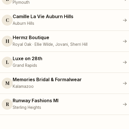
Plymouth
Camille La Vie Auburn Hills
C
→
Auburn Hills
Hermz Boutique
H
→
Royal Oak · Ellie Wilde, Jovani, Sherri Hill
Luxe on 28th
L
→
Grand Rapids
Memories Bridal & Formalwear
M
→
Kalamazoo
Runway Fashions MI
R
→
Sterling Heights