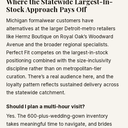
Where the Statewide Largest-In-
Stock Approach Pays Off
Michigan formalwear customers have
alternatives at the larger Detroit-metro retailers
like Hermz Boutique on Royal Oak’s Woodward
Avenue and the broader regional specialists.
Perfect Fit competes on the largest-in-stock
positioning combined with the size-inclusivity
discipline rather than on metropolitan-tier
curation. There’s a real audience here, and the
loyalty pattern reflects sustained delivery across
the statewide catchment.
Should I plan a multi-hour visit?
Yes. The 600-plus-wedding-gown inventory
takes meaningful time to navigate, and brides