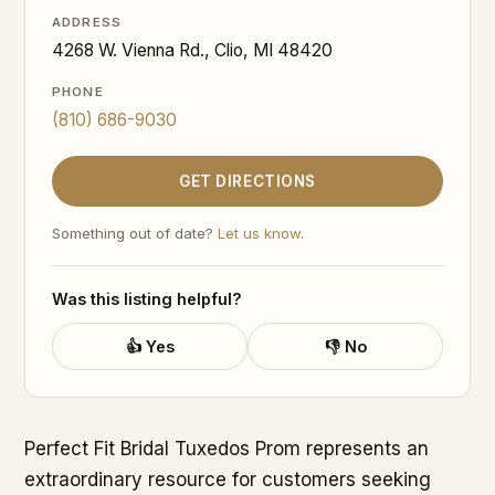
ADDRESS
4268 W. Vienna Rd., Clio, MI 48420
PHONE
(810) 686-9030
GET DIRECTIONS
Something out of date?
Let us know
.
Was this listing helpful?
👍 Yes
👎 No
Perfect Fit Bridal Tuxedos Prom represents an
extraordinary resource for customers seeking