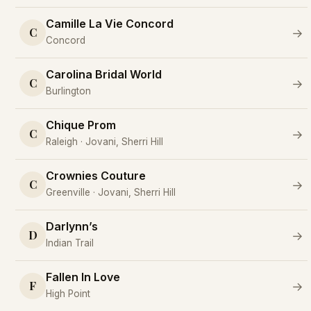
Camille La Vie Concord
C
→
Concord
Carolina Bridal World
C
→
Burlington
Chique Prom
C
→
Raleigh · Jovani, Sherri Hill
Crownies Couture
C
→
Greenville · Jovani, Sherri Hill
Darlynn’s
D
→
Indian Trail
Fallen In Love
F
→
High Point