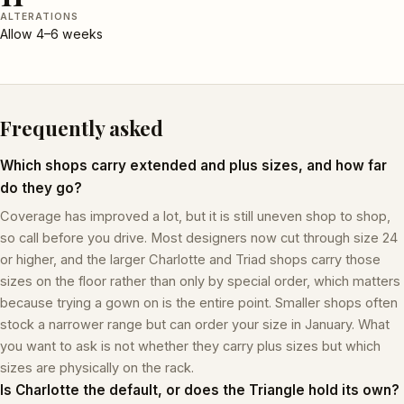
ALTERATIONS
Allow 4–6 weeks
Frequently asked
Which shops carry extended and plus sizes, and how far
do they go?
Coverage has improved a lot, but it is still uneven shop to shop,
so call before you drive. Most designers now cut through size 24
or higher, and the larger Charlotte and Triad shops carry those
sizes on the floor rather than only by special order, which matters
because trying a gown on is the entire point. Smaller shops often
stock a narrower range but can order your size in January. What
you want to ask is not whether they carry plus sizes but which
sizes are physically on the rack.
Is Charlotte the default, or does the Triangle hold its own?