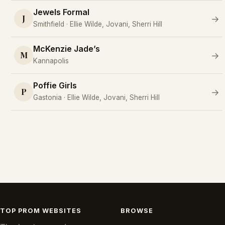
Jewels Formal
J
→
Smithfield · Ellie Wilde, Jovani, Sherri Hill
McKenzie Jade’s
M
→
Kannapolis
Poffie Girls
P
→
Gastonia · Ellie Wilde, Jovani, Sherri Hill
TOP PROM WEBSITES
BROWSE