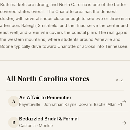
Both markets are strong, and North Carolina is one of the better-
covered states overall. The Charlotte area has the densest
cluster, with several shops close enough to see two or three in an
afternoon. Raleigh, Smithfield, and the Triad serve the center and
east well, and Greenville covers the coastal plain. The real gap is
the western mountains, where students around Asheville and
Boone typically drive toward Charlotte or across into Tennessee.
All North Carolina stores
A–Z
An Affair to Remember
A
→
Fayetteville · Johnathan Kayne, Jovani, Rachel Allan +1
Bedazzled Bridal & Formal
B
→
Gastonia · Morilee