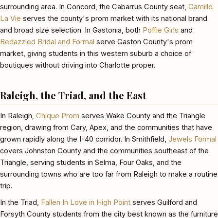
surrounding area. In Concord, the Cabarrus County seat,
Camille
La Vie
serves the county's prom market with its national brand
and broad size selection. In Gastonia, both
Poffie Girls
and
Bedazzled Bridal and Formal
serve Gaston County's prom
market, giving students in this western suburb a choice of
boutiques without driving into Charlotte proper.
Raleigh, the Triad, and the East
In Raleigh,
Chique Prom
serves Wake County and the Triangle
region, drawing from Cary, Apex, and the communities that have
grown rapidly along the I-40 corridor. In Smithfield,
Jewels Formal
covers Johnston County and the communities southeast of the
Triangle, serving students in Selma, Four Oaks, and the
surrounding towns who are too far from Raleigh to make a routine
trip.
In the Triad,
Fallen In Love in High Point
serves Guilford and
Forsyth County students from the city best known as the furniture