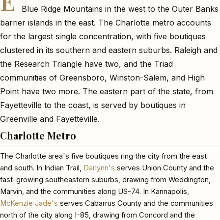
E
Blue Ridge Mountains in the west to the Outer Banks
barrier islands in the east. The Charlotte metro accounts
for the largest single concentration, with five boutiques
clustered in its southern and eastern suburbs. Raleigh and
the Research Triangle have two, and the Triad
communities of Greensboro, Winston-Salem, and High
Point have two more. The eastern part of the state, from
Fayetteville to the coast, is served by boutiques in
Greenville and Fayetteville.
Charlotte Metro
The Charlotte area's five boutiques ring the city from the east
and south. In Indian Trail,
Darlynn's
serves Union County and the
fast-growing southeastern suburbs, drawing from Weddington,
Marvin, and the communities along US-74. In Kannapolis,
McKenzie Jade's
serves Cabarrus County and the communities
north of the city along I-85, drawing from Concord and the