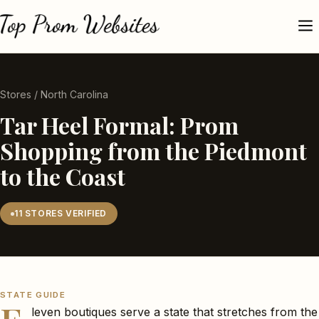
Stores
/ North Carolina
Tar Heel Formal: Prom
Shopping from the Piedmont
to the Coast
11 STORES VERIFIED
STATE GUIDE
leven boutiques serve a state that stretches from the