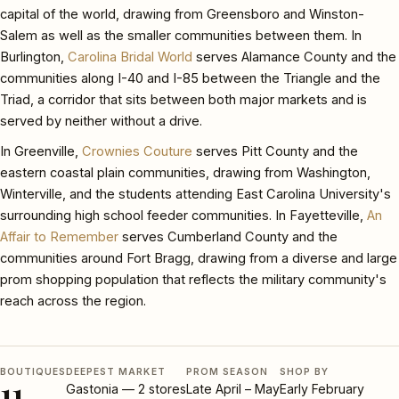
capital of the world, drawing from Greensboro and Winston-
Salem as well as the smaller communities between them. In
Burlington,
Carolina Bridal World
serves Alamance County and the
communities along I-40 and I-85 between the Triangle and the
Triad, a corridor that sits between both major markets and is
served by neither without a drive.
In Greenville,
Crownies Couture
serves Pitt County and the
eastern coastal plain communities, drawing from Washington,
Winterville, and the students attending East Carolina University's
surrounding high school feeder communities. In Fayetteville,
An
Affair to Remember
serves Cumberland County and the
communities around Fort Bragg, drawing from a diverse and large
prom shopping population that reflects the military community's
reach across the region.
BOUTIQUES
DEEPEST MARKET
PROM SEASON
SHOP BY
11
Gastonia — 2 stores
Late April – May
Early February