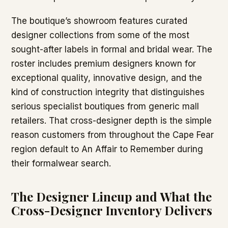
The boutique’s showroom features curated
designer collections from some of the most
sought-after labels in formal and bridal wear. The
roster includes premium designers known for
exceptional quality, innovative design, and the
kind of construction integrity that distinguishes
serious specialist boutiques from generic mall
retailers. That cross-designer depth is the simple
reason customers from throughout the Cape Fear
region default to An Affair to Remember during
their formalwear search.
The Designer Lineup and What the
Cross-Designer Inventory Delivers