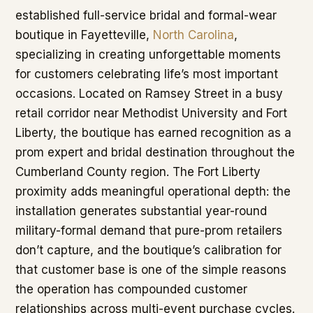
established full-service bridal and formal-wear
boutique in Fayetteville,
North Carolina
,
specializing in creating unforgettable moments
for customers celebrating life’s most important
occasions. Located on Ramsey Street in a busy
retail corridor near Methodist University and Fort
Liberty, the boutique has earned recognition as a
prom expert and bridal destination throughout the
Cumberland County region. The Fort Liberty
proximity adds meaningful operational depth: the
installation generates substantial year-round
military-formal demand that pure-prom retailers
don’t capture, and the boutique’s calibration for
that customer base is one of the simple reasons
the operation has compounded customer
relationships across multi-event purchase cycles.