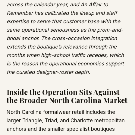
across the calendar year, and An Affair to
Remember has calibrated the lineup and staff
expertise to serve that customer base with the
same operational seriousness as the prom-and-
bridal anchor. The cross-occasion integration
extends the boutique’s relevance through the
months when high-school traffic recedes, which
is the reason the operational economics support
the curated designer-roster depth.
Inside the Operation Sits Against
the Broader North Carolina Market
North Carolina formalwear retail includes the
larger Triangle, Triad, and Charlotte metropolitan
anchors and the smaller specialist boutiques