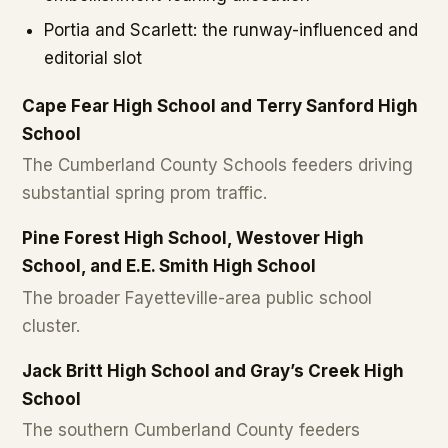
Portia and Scarlett: the runway-influenced and
editorial slot
Cape Fear High School and Terry Sanford High
School
The Cumberland County Schools feeders driving
substantial spring prom traffic.
Pine Forest High School, Westover High
School, and E.E. Smith High School
The broader Fayetteville-area public school
cluster.
Jack Britt High School and Gray’s Creek High
School
The southern Cumberland County feeders