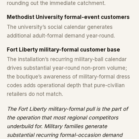
rounding out the immediate catchment.
Methodist University formal-event customers
The university’s social calendar generates
additional adult-formal demand year-round.
Fort Liberty military-formal customer base
The installation’s recurring military-ball calendar
drives substantial year-round non-prom volume;
the boutique’s awareness of military-formal dress
codes adds operational depth that pure-civilian
retailers do not match.
The Fort Liberty military-formal pull is the part of
the operation that most regional competitors
underbuild for. Military families generate
substantial recurring formal-occasion demand