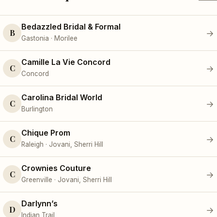
Bedazzled Bridal & Formal
B
→
Gastonia · Morilee
Camille La Vie Concord
C
→
Concord
Carolina Bridal World
C
→
Burlington
Chique Prom
C
→
Raleigh · Jovani, Sherri Hill
Crownies Couture
C
→
Greenville · Jovani, Sherri Hill
Darlynn’s
D
→
Indian Trail