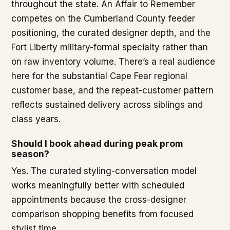
throughout the state. An Affair to Remember
competes on the Cumberland County feeder
positioning, the curated designer depth, and the
Fort Liberty military-formal specialty rather than
on raw inventory volume. There’s a real audience
here for the substantial Cape Fear regional
customer base, and the repeat-customer pattern
reflects sustained delivery across siblings and
class years.
Should I book ahead during peak prom
season?
Yes. The curated styling-conversation model
works meaningfully better with scheduled
appointments because the cross-designer
comparison shopping benefits from focused
stylist time.