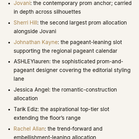
Jovani
: the contemporary prom anchor; carried
in depth across silhouettes
Sherri Hill
: the second largest prom allocation
alongside Jovani
Johnathan Kayne
: the pageant-leaning slot
supporting the regional pageant calendar
ASHLEYlauren: the sophisticated prom-and-
pageant designer covering the editorial styling
lane
Jessica Angel: the romantic-construction
allocation
Tarik Ediz: the aspirational top-tier slot
extending the floor’s range
Rachel Allan
: the trend-forward and
embellishment-leaning allocation