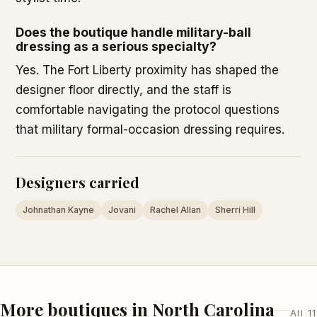
Does the boutique handle military-ball
dressing as a serious specialty?
Yes. The Fort Liberty proximity has shaped the
designer floor directly, and the staff is
comfortable navigating the protocol questions
that military formal-occasion dressing requires.
Designers carried
Johnathan Kayne
Jovani
Rachel Allan
Sherri Hill
More boutiques in North Carolina
All 11