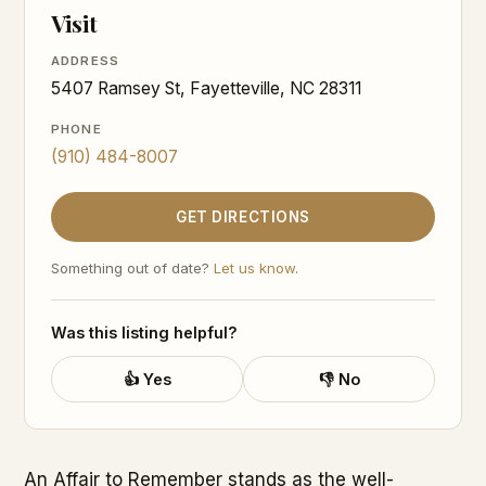
Visit
ADDRESS
5407 Ramsey St, Fayetteville, NC 28311
PHONE
(910) 484-8007
GET DIRECTIONS
Something out of date?
Let us know
.
Was this listing helpful?
👍 Yes
👎 No
An Affair to Remember stands as the well-