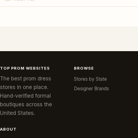
TOP PROM WEBSITES
BROWSE
The best prom dress
Stores by State
stores in one place.
Designer Brands
Hand-verified formal
boutiques across the
United States.
ABOUT