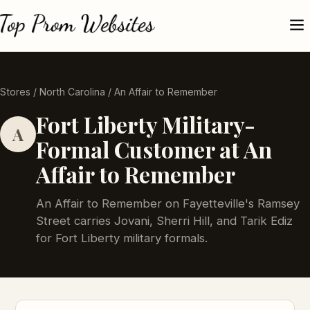
Stores
/
North Carolina
/ An Affair to Remember
Fort Liberty Military-
A
Formal Customer at An
Affair to Remember
An Affair to Remember on Fayetteville's Ramsey
Street carries Jovani, Sherri Hill, and Tarik Ediz
for Fort Liberty military formals.