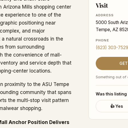
Visit
n Arizona Mills shopping center
ue experience to one of the
ADDRESS
5000 South Ariz
graphic positioning near
Tempe, AZ 852
s complex, and major
 a natural crossroads in the
PHONE
ies from surrounding
(623) 303-752
h the convenience of mall-
nventory and service depth that
GET
ping-center locations.
Something out of
hin proximity to the ASU Tempe
rrounding community that spans
Was this listing
ts the multi-stop visit pattern
👍 Yes
ormalwear shopping.
all Anchor Position Delivers