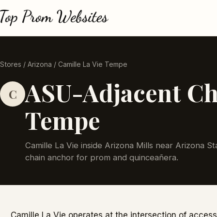
Stores
/
Arizona
/ Camille La Vie Tempe
ASU-Adjacent Cha
C
Tempe
Camille La Vie inside Arizona Mills near Arizona S
chain anchor for prom and quinceañera.
Camille La Vie operates at the intersection of access