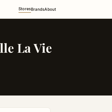
Stores
Brands
About
le La Vie