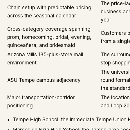
The price-la
Chain setup with predictable pricing
business acr
across the seasonal calendar
year
Cross-category coverage spanning
Customers p
prom, homecoming, bridal, evening,
from a singl
quinceañera, and bridesmaid
Arizona Mills 185-plus-store mall
The surround
environment
stop shoppi
The universi
ASU Tempe campus adjacency
round forma
the standar
Major transportation-corridor
The location
positioning
and Loop 202
Tempe High School: the immediate Tempe Union Hi
Marcos de Niza High School: the Tempe-area sec