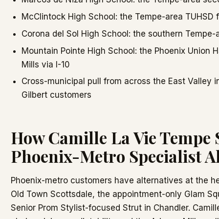
McClintock High School: the Tempe-area TUHSD 
Corona del Sol High School: the southern Tempe-
Mountain Pointe High School: the Phoenix Union 
Mills via I-10
Cross-municipal pull from across the East Valley 
Gilbert customers
How Camille La Vie Tempe S
Phoenix-Metro Specialist Al
Phoenix-metro customers have alternatives at the he
Old Town Scottsdale, the appointment-only Glam Sq
Senior Prom Stylist-focused Strut in Chandler. Camil