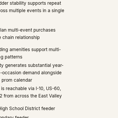
dder stability supports repeat
oss multiple events in a single
lan multi-event purchases
e chain relationship
ing amenities support multi-
ng patterns
ty generates substantial year-
l-occasion demand alongside
d prom calendar
 is reachable via I-10, US-60,
 from across the East Valley
gh School District feeder
ondary feeder