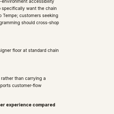
l-environment accessibility
 specifically want the chain
 to Tempe; customers seeking
rogramming should cross-shop
igner floor at standard chain
 rather than carrying a
pports customer-flow
mer experience compared