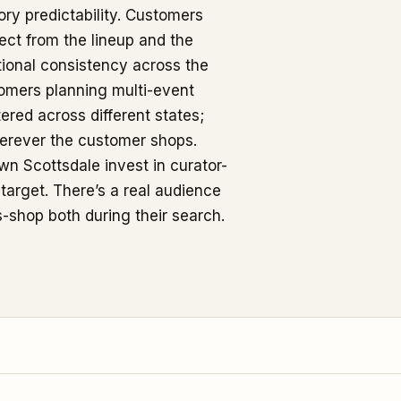
ory predictability. Customers
ct from the lineup and the
tional consistency across the
stomers planning multi-event
ered across different states;
erever the customer shops.
wn Scottsdale invest in curator-
target. There’s a real audience
s-shop both during their search.