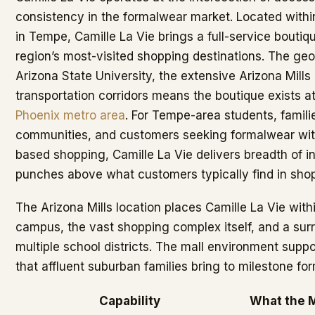
consistency in the formalwear market. Located withi
in Tempe, Camille La Vie brings a full-service boutiq
region’s most-visited shopping destinations. The geo
Arizona State University, the extensive Arizona Mill
transportation corridors means the boutique exists at
Phoenix metro area
. For Tempe-area students, famil
communities, and customers seeking formalwear wit
based shopping, Camille La Vie delivers breadth of i
punches above what customers typically find in shop
The Arizona Mills location places Camille La Vie wit
campus, the vast shopping complex itself, and a su
multiple school districts. The mall environment suppor
that affluent suburban families bring to milestone f
Capability
What the M