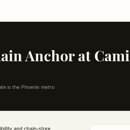
in Anchor at Camil
tate is the Phoenix metro
ibility and chain-store