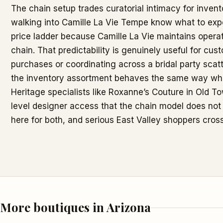
The chain setup trades curatorial intimacy for invent
walking into Camille La Vie Tempe know what to expe
price ladder because Camille La Vie maintains opera
chain. That predictability is genuinely useful for cu
purchases or coordinating across a bridal party scatt
the inventory assortment behaves the same way wh
Heritage specialists like Roxanne’s Couture in Old To
level designer access that the chain model does not 
here for both, and serious East Valley shoppers cros
More boutiques in Arizona