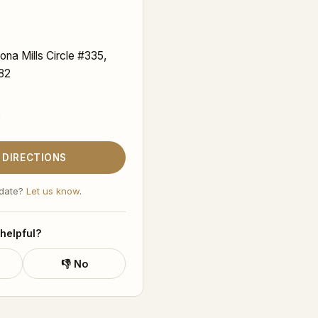
ona Mills Circle #335,
82
9
 DIRECTIONS
 date?
Let us know
.
 helpful?
👎 No