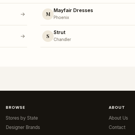
Mayfair Dresses
M
→
Phoenix
Strut
S
→
Chandler
BROWSE
ABOUT
Stores by State
About Us
Designer Brands
Contact