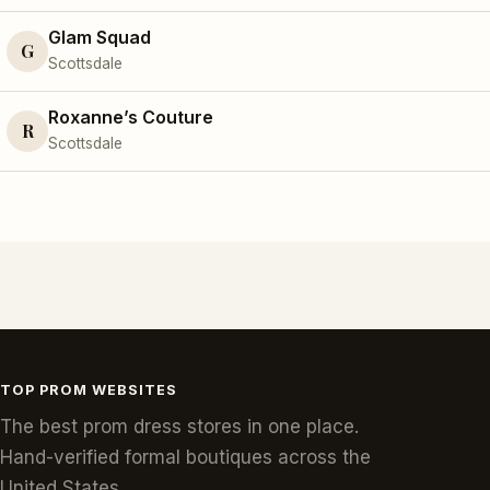
Glam Squad
G
Scottsdale
Roxanne’s Couture
R
Scottsdale
TOP PROM WEBSITES
The best prom dress stores in one place.
Hand-verified formal boutiques across the
United States.