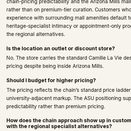
chain-pricing predictability and the Arizona Mills mal
rather than on premium-tier curation. Customers who
experience with surrounding mall amenities default
heritage-specialist intimacy or appointment-only p
the regional alternatives.
Is the location an outlet or discount store?
No. The store carries the standard Camille La Vie des
pricing despite being inside Arizona Mills.
Should I budget for higher pricing?
The pricing reflects the chain’s standard price ladder
university-adjacent markup. The ASU positioning su
predictability rather than premium pricing.
How does the chain approach show up in custo
with the regional specialist alternatives?