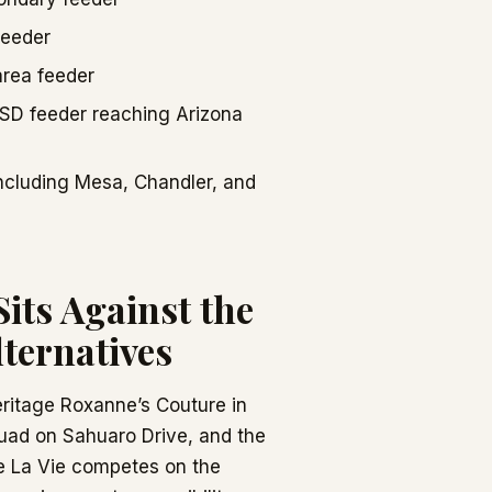
feeder
area feeder
HSD feeder reaching Arizona
including Mesa, Chandler, and
its Against the
ternatives
ritage Roxanne’s Couture in
uad on Sahuaro Drive, and the
le La Vie competes on the