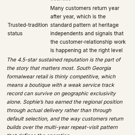
Many customers return year
after year, which is the
Trusted-tradition
standard pattern at heritage
status
independents and signals that
the customer-relationship work
is happening at the right level
The 4.5-star sustained reputation is the part of
the story that matters most. South Georgia
formalwear retail is thinly competitive, which
means a boutique with a weak service track
record can survive on geographic exclusivity
alone. Sophie’s has earned the regional position
through actual delivery rather than through
default selection, and the way customers return
builds over the multi-year repeat-visit pattern