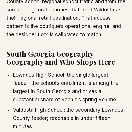
County school regional school traffic and from the
surrounding rural counties that treat Valdosta as
their regional retail destination. That access
pattern is the boutique’s operational engine, and
the designer floor is calibrated to match.
South Georgia Geography
Geography and Who Shops Here
Lowndes High School: the single largest
feeder; the school’s enrollment is among the
largest in South Georgia and drives a
substantial share of Sophie’s spring volume
Valdosta High School: the secondary Lowndes
County feeder; reachable in under fifteen
minutes