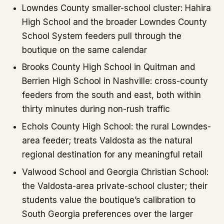
Lowndes County smaller-school cluster: Hahira
High School and the broader Lowndes County
School System feeders pull through the
boutique on the same calendar
Brooks County High School in Quitman and
Berrien High School in Nashville: cross-county
feeders from the south and east, both within
thirty minutes during non-rush traffic
Echols County High School: the rural Lowndes-
area feeder; treats Valdosta as the natural
regional destination for any meaningful retail
Valwood School and Georgia Christian School:
the Valdosta-area private-school cluster; their
students value the boutique’s calibration to
South Georgia preferences over the larger