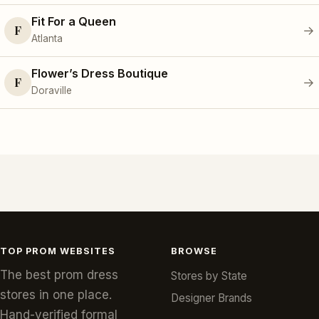
Fit For a Queen
F
→
Atlanta
Flower’s Dress Boutique
F
→
Doraville
TOP PROM WEBSITES
BROWSE
The best prom dress
Stores by State
stores in one place.
Designer Brands
Hand-verified formal