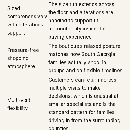
The size run extends across
Sized
the floor and alterations are
comprehensively
handled to support fit
with alterations
accountability inside the
support
buying experience
The boutique’s relaxed posture
Pressure-free
matches how South Georgia
shopping
families actually shop, in
atmosphere
groups and on flexible timelines
Customers can return across
multiple visits to make
decisions, which is unusual at
Multi-visit
smaller specialists and is the
flexibility
standard pattern for families
driving in from the surrounding
counties