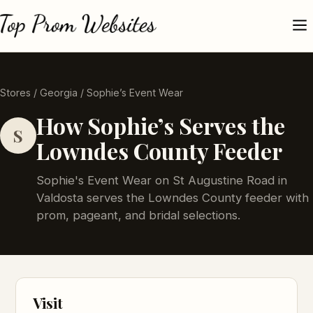
Stores
/
Georgia
/ Sophie’s Event Wear
How Sophie’s Serves the
S
Lowndes County Feeder
Sophie's Event Wear on St Augustine Road in
Valdosta serves the Lowndes County feeder with
prom, pageant, and bridal selections.
Visit