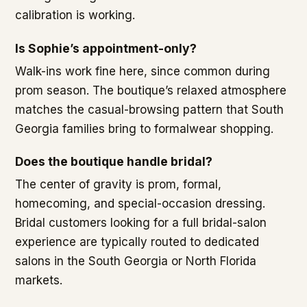
calibration is working.
Is Sophie’s appointment-only?
Walk-ins work fine here, since common during
prom season. The boutique’s relaxed atmosphere
matches the casual-browsing pattern that South
Georgia families bring to formalwear shopping.
Does the boutique handle bridal?
The center of gravity is prom, formal,
homecoming, and special-occasion dressing.
Bridal customers looking for a full bridal-salon
experience are typically routed to dedicated
salons in the South Georgia or North Florida
markets.