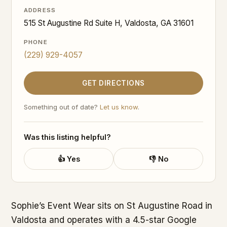
ADDRESS
515 St Augustine Rd Suite H, Valdosta, GA 31601
PHONE
(229) 929-4057
GET DIRECTIONS
Something out of date?
Let us know
.
Was this listing helpful?
👍 Yes
👎 No
Sophie’s Event Wear sits on St Augustine Road in
Valdosta and operates with a 4.5-star Google