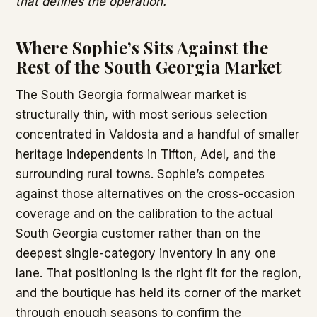
that defines the operation.
Where Sophie’s Sits Against the
Rest of the South Georgia Market
The South Georgia formalwear market is
structurally thin, with most serious selection
concentrated in Valdosta and a handful of smaller
heritage independents in Tifton, Adel, and the
surrounding rural towns. Sophie’s competes
against those alternatives on the cross-occasion
coverage and on the calibration to the actual
South Georgia customer rather than on the
deepest single-category inventory in any one
lane. That positioning is the right fit for the region,
and the boutique has held its corner of the market
through enough seasons to confirm the