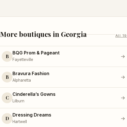
More boutiques in Georgia
All 19
BQG Prom & Pageant
B
→
Fayetteville
Bravura Fashion
B
→
Alpharetta
Cinderella’s Gowns
C
→
Lilburn
Dressing Dreams
D
→
Hartwell