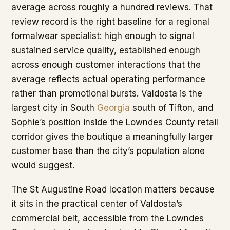
average across roughly a hundred reviews. That
review record is the right baseline for a regional
formalwear specialist: high enough to signal
sustained service quality, established enough
across enough customer interactions that the
average reflects actual operating performance
rather than promotional bursts. Valdosta is the
largest city in South
Georgia
south of Tifton, and
Sophie’s position inside the Lowndes County retail
corridor gives the boutique a meaningfully larger
customer base than the city’s population alone
would suggest.
The St Augustine Road location matters because
it sits in the practical center of Valdosta’s
commercial belt, accessible from the Lowndes