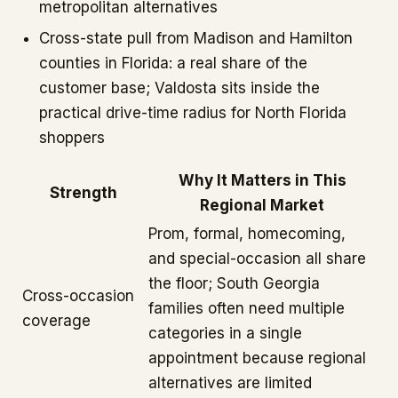
metropolitan alternatives
Cross-state pull from Madison and Hamilton
counties in Florida: a real share of the
customer base; Valdosta sits inside the
practical drive-time radius for North Florida
shoppers
Why It Matters in This
Strength
Regional Market
Prom, formal, homecoming,
and special-occasion all share
the floor; South Georgia
Cross-occasion
families often need multiple
coverage
categories in a single
appointment because regional
alternatives are limited