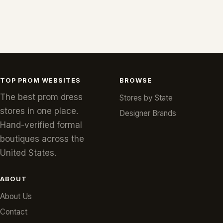
TOP PROM WEBSITES
BROWSE
The best prom dress
Stores by State
stores in one place.
Designer Brands
Hand-verified formal
boutiques across the
United States.
ABOUT
About Us
Contact