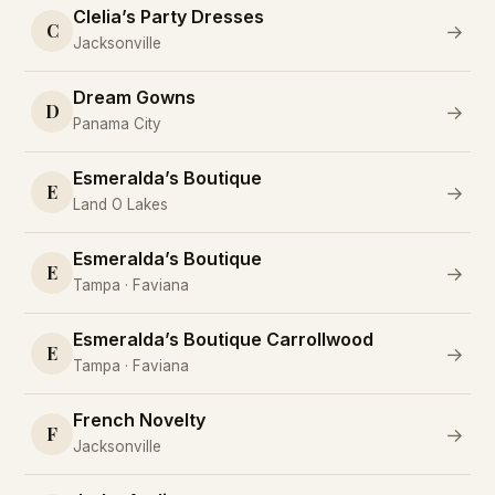
Clelia’s Party Dresses
C
→
Jacksonville
Dream Gowns
D
→
Panama City
Esmeralda’s Boutique
E
→
Land O Lakes
Esmeralda’s Boutique
E
→
Tampa · Faviana
Esmeralda’s Boutique Carrollwood
E
→
Tampa · Faviana
French Novelty
F
→
Jacksonville