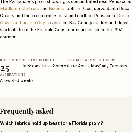
The Panhandle's prom shopping is concentrated near Pensacola.
Middleton Clothiers
and
Nixon's
, both in Pace, serve Santa Rosa
County and the communities east and north of Pensacola.
Dream
Gowns in Panama City
covers the Bay County market and draws
students from the Emerald Coast communities along the 30A
corridor.
BOUTIQUES
DEEPEST MARKET
PROM SEASON
SHOP BY
25
Jacksonville — 2 stores
Late April – May
Early February
ALTERATIONS
Allow 4–6 weeks
Frequently asked
Which fabrics hold up best for a Florida prom?