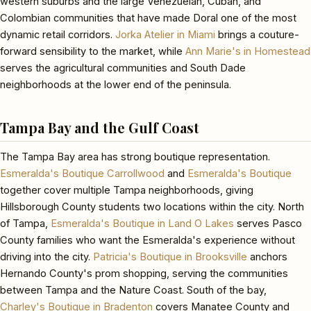
western suburbs and the large Venezuelan, Cuban, and
Colombian communities that have made Doral one of the most
dynamic retail corridors.
Jorka Atelier in Miami
brings a couture-
forward sensibility to the market, while
Ann Marie's in Homestead
serves the agricultural communities and South Dade
neighborhoods at the lower end of the peninsula.
Tampa Bay and the Gulf Coast
The Tampa Bay area has strong boutique representation.
Esmeralda's Boutique Carrollwood
and
Esmeralda's Boutique
together cover multiple Tampa neighborhoods, giving
Hillsborough County students two locations within the city. North
of Tampa,
Esmeralda's Boutique in Land O Lakes
serves Pasco
County families who want the Esmeralda's experience without
driving into the city.
Patricia's Boutique in Brooksville
anchors
Hernando County's prom shopping, serving the communities
between Tampa and the Nature Coast. South of the bay,
Charley's Boutique in Bradenton
covers Manatee County and