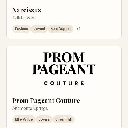
Narcissus
Tallahassee
Faviana
Jovani
Mac Duggal
+1
Prom Pageant Couture
Altamonte Springs
Ellie Wilde
Jovani
Sherri Hill