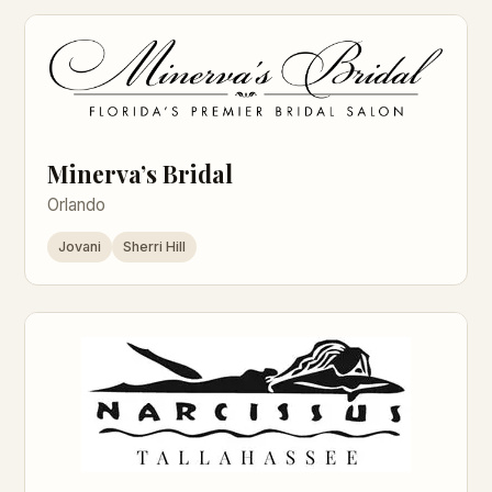
Minerva’s Bridal
Orlando
Jovani
Sherri Hill