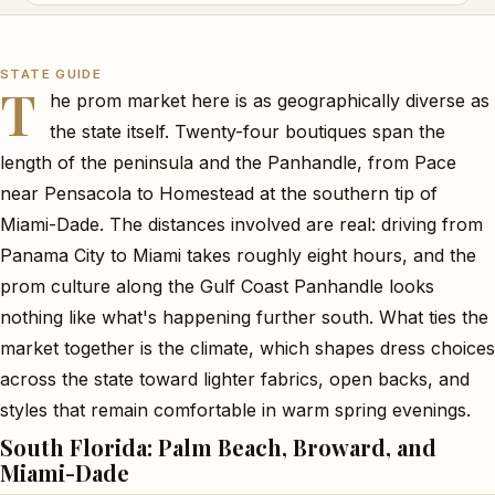
STATE GUIDE
T
he prom market here is as geographically diverse as
the state itself. Twenty-four boutiques span the
length of the peninsula and the Panhandle, from Pace
near Pensacola to Homestead at the southern tip of
Miami-Dade. The distances involved are real: driving from
Panama City to Miami takes roughly eight hours, and the
prom culture along the Gulf Coast Panhandle looks
nothing like what's happening further south. What ties the
market together is the climate, which shapes dress choices
across the state toward lighter fabrics, open backs, and
styles that remain comfortable in warm spring evenings.
South Florida: Palm Beach, Broward, and
Miami-Dade