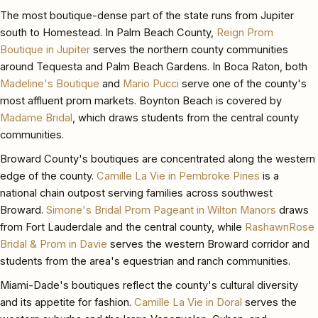
The most boutique-dense part of the state runs from Jupiter
south to Homestead. In Palm Beach County,
Reign Prom
Boutique in Jupiter
serves the northern county communities
around Tequesta and Palm Beach Gardens. In Boca Raton, both
Madeline's Boutique
and
Mario Pucci
serve one of the county's
most affluent prom markets. Boynton Beach is covered by
Madame Bridal
, which draws students from the central county
communities.
Broward County's boutiques are concentrated along the western
edge of the county.
Camille La Vie in Pembroke Pines
is a
national chain outpost serving families across southwest
Broward.
Simone's Bridal Prom Pageant in Wilton Manors
draws
from Fort Lauderdale and the central county, while
RashawnRose
Bridal & Prom in Davie
serves the western Broward corridor and
students from the area's equestrian and ranch communities.
Miami-Dade's boutiques reflect the county's cultural diversity
and its appetite for fashion.
Camille La Vie in Doral
serves the