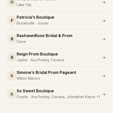
O
→
Lake City
Patricia’s Boutique
P
→
Brooksville · Jovani
RashawnRose Bridal & Prom
R
→
Davie
Reign Prom Boutique
R
→
Jupiter · Ava Presley, Faviana
Simone’s Bridal Prom Pageant
S
→
Wilton Manors
So Sweet Boutique
S
→
Oviedo · Ava Presley, Faviana, Johnathan Kayne +1