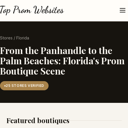
Stores
/ Florida
From the Panhandle to the
Palm Beaches: Florida's Prom
Boutique Scene
25 STORES VERIFIED
Featured boutiques