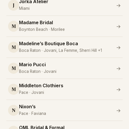
Jorka Atelier
J
→
Miami
Madame Bridal
M
→
Boynton Beach · Morilee
Madeline’s Boutique Boca
M
→
Boca Raton · Jovani, La Femme, Sherri Hill +1
Mario Pucci
M
→
Boca Raton · Jovani
Middleton Clothiers
M
→
Pace · Jovani
Nixon’s
N
→
Pace · Faviana
OML Bridal & Formal