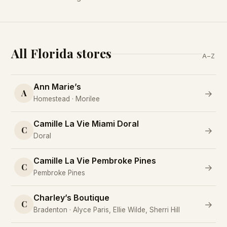
All Florida stores
A–Z
Ann Marie’s
A
→
Homestead · Morilee
Camille La Vie Miami Doral
C
→
Doral
Camille La Vie Pembroke Pines
C
→
Pembroke Pines
Charley’s Boutique
C
→
Bradenton · Alyce Paris, Ellie Wilde, Sherri Hill