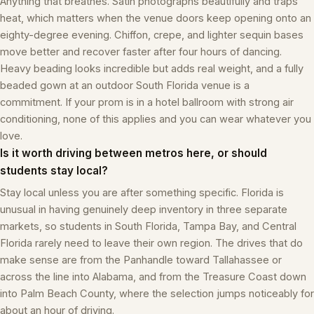
Anything that breathes. Satin photographs beautifully and traps
heat, which matters when the venue doors keep opening onto an
eighty-degree evening. Chiffon, crepe, and lighter sequin bases
move better and recover faster after four hours of dancing.
Heavy beading looks incredible but adds real weight, and a fully
beaded gown at an outdoor South Florida venue is a
commitment. If your prom is in a hotel ballroom with strong air
conditioning, none of this applies and you can wear whatever you
love.
Is it worth driving between metros here, or should
students stay local?
Stay local unless you are after something specific. Florida is
unusual in having genuinely deep inventory in three separate
markets, so students in South Florida, Tampa Bay, and Central
Florida rarely need to leave their own region. The drives that do
make sense are from the Panhandle toward Tallahassee or
across the line into Alabama, and from the Treasure Coast down
into Palm Beach County, where the selection jumps noticeably for
about an hour of driving.