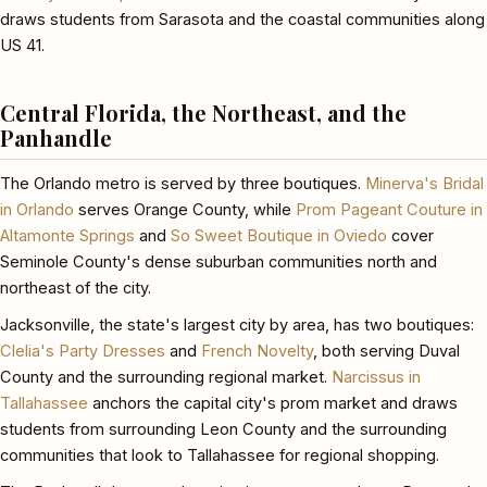
draws students from Sarasota and the coastal communities along
US 41.
Central Florida, the Northeast, and the
Panhandle
The Orlando metro is served by three boutiques.
Minerva's Bridal
in Orlando
serves Orange County, while
Prom Pageant Couture in
Altamonte Springs
and
So Sweet Boutique in Oviedo
cover
Seminole County's dense suburban communities north and
northeast of the city.
Jacksonville, the state's largest city by area, has two boutiques:
Clelia's Party Dresses
and
French Novelty
, both serving Duval
County and the surrounding regional market.
Narcissus in
Tallahassee
anchors the capital city's prom market and draws
students from surrounding Leon County and the surrounding
communities that look to Tallahassee for regional shopping.