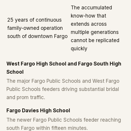
The accumulated
know-how that
25 years of continuous
extends across
family-owned operation
multiple generations
south of downtown Fargo
cannot be replicated
quickly
West Fargo High School and Fargo South High
School
The major Fargo Public Schools and West Fargo
Public Schools feeders driving substantial bridal
and prom traffic.
Fargo Davies High School
The newer Fargo Public Schools feeder reaching
south Fargo within fifteen minutes.