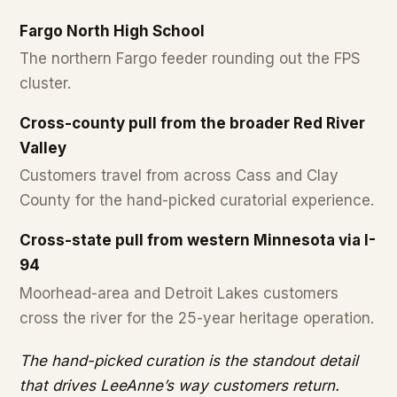
Fargo North High School
The northern Fargo feeder rounding out the FPS
cluster.
Cross-county pull from the broader Red River
Valley
Customers travel from across Cass and Clay
County for the hand-picked curatorial experience.
Cross-state pull from western Minnesota via I-
94
Moorhead-area and Detroit Lakes customers
cross the river for the 25-year heritage operation.
The hand-picked curation is the standout detail
that drives LeeAnne’s way customers return.