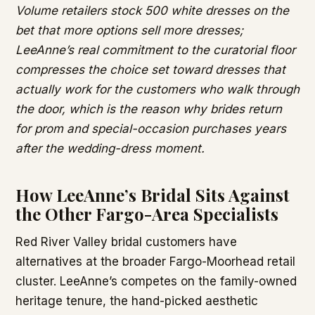
Volume retailers stock 500 white dresses on the
bet that more options sell more dresses;
LeeAnne’s real commitment to the curatorial floor
compresses the choice set toward dresses that
actually work for the customers who walk through
the door, which is the reason why brides return
for prom and special-occasion purchases years
after the wedding-dress moment.
How LeeAnne’s Bridal Sits Against
the Other Fargo-Area Specialists
Red River Valley bridal customers have
alternatives at the broader Fargo-Moorhead retail
cluster. LeeAnne’s competes on the family-owned
heritage tenure, the hand-picked aesthetic