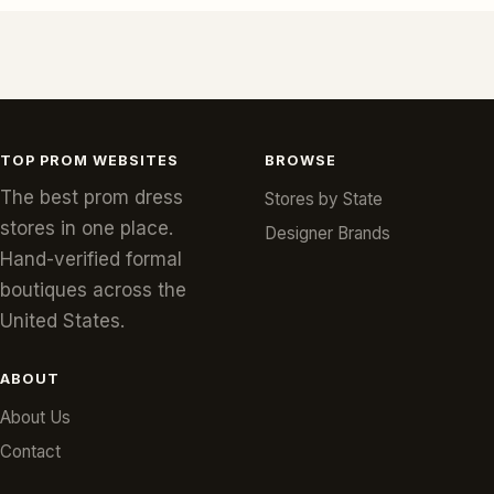
TOP PROM WEBSITES
BROWSE
The best prom dress
Stores by State
stores in one place.
Designer Brands
Hand-verified formal
boutiques across the
United States.
ABOUT
About Us
Contact