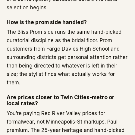
selection begins.
How is the prom side handled?
The Bliss Prom side runs the same hand-picked
curatorial discipline as the bridal floor. Prom
customers from Fargo Davies High School and
surrounding districts get personal attention rather
than being directed to whatever is left in their
size; the stylist finds what actually works for
them.
Are prices closer to Twin Cities-metro or
local rates?
You’re paying Red River Valley prices for
formalwear, not Minneapolis-St markups. Paul
premium. The 25-year heritage and hand-picked