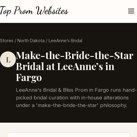
Stores
/
North Dakota
/ LeeAnne’s Bridal
Make-the-Bride-the-Star
L
Bridal at LeeAnne’s in
Fargo
LeeAnne's Bridal & Bliss Prom in Fargo runs hand-
picked bridal curation with in-house alterations
under a 'make-the-bride-the-star' philosophy.