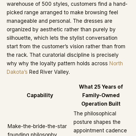
warehouse of 500 styles, customers find a hand-
picked range arranged to make browsing feel
manageable and personal. The dresses are
organized by aesthetic rather than purely by
silhouette, which lets the stylist conversation
start from the customer’s vision rather than from
the rack. That curatorial discipline is precisely
why why the loyalty pattern holds across
North
Dakota’s
Red River Valley.
What 25 Years of
Capability
Family-Owned
Operation Built
The philosophical
posture shapes the
Make-the-bride-the-star
appointment cadence
founding philosophy