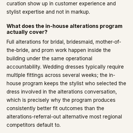
curation show up in customer experience and
stylist expertise and not in markup.
What does the in-house alterations program
actually cover?
Full alterations for bridal, bridesmaid, mother-of-
the-bride, and prom work happen inside the
building under the same operational
accountability. Wedding dresses typically require
multiple fittings across several weeks; the in-
house program keeps the stylist who selected the
dress involved in the alterations conversation,
which is precisely why the program produces
consistently better fit outcomes than the
alterations-referral-out alternative most regional
competitors default to.