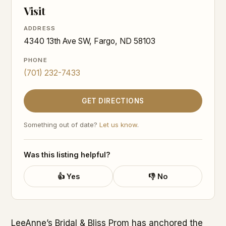
Visit
ADDRESS
4340 13th Ave SW, Fargo, ND 58103
PHONE
(701) 232-7433
GET DIRECTIONS
Something out of date?
Let us know
.
Was this listing helpful?
👍 Yes
👎 No
LeeAnne’s Bridal & Bliss Prom has anchored the