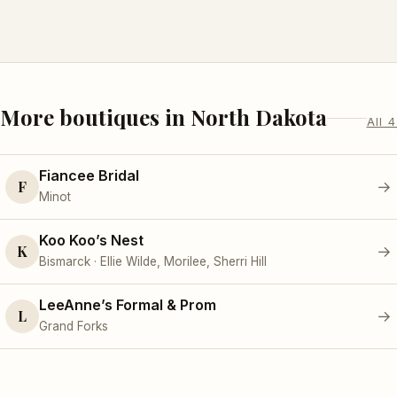
More boutiques in North Dakota
All 4
Fiancee Bridal
F
→
Minot
Koo Koo’s Nest
K
→
Bismarck · Ellie Wilde, Morilee, Sherri Hill
LeeAnne’s Formal & Prom
L
→
Grand Forks