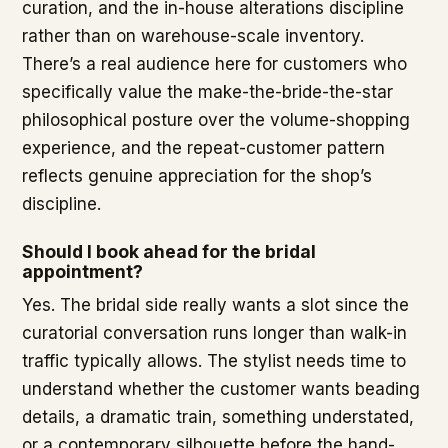
curation, and the in-house alterations discipline
rather than on warehouse-scale inventory.
There’s a real audience here for customers who
specifically value the make-the-bride-the-star
philosophical posture over the volume-shopping
experience, and the repeat-customer pattern
reflects genuine appreciation for the shop’s
discipline.
Should I book ahead for the bridal
appointment?
Yes. The bridal side really wants a slot since the
curatorial conversation runs longer than walk-in
traffic typically allows. The stylist needs time to
understand whether the customer wants beading
details, a dramatic train, something understated,
or a contemporary silhouette before the hand-