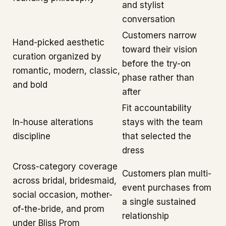
and stylist
conversation
Customers narrow
Hand-picked aesthetic
toward their vision
curation organized by
before the try-on
romantic, modern, classic,
phase rather than
and bold
after
Fit accountability
In-house alterations
stays with the team
discipline
that selected the
dress
Cross-category coverage
Customers plan multi-
across bridal, bridesmaid,
event purchases from
social occasion, mother-
a single sustained
of-the-bride, and prom
relationship
under Bliss Prom