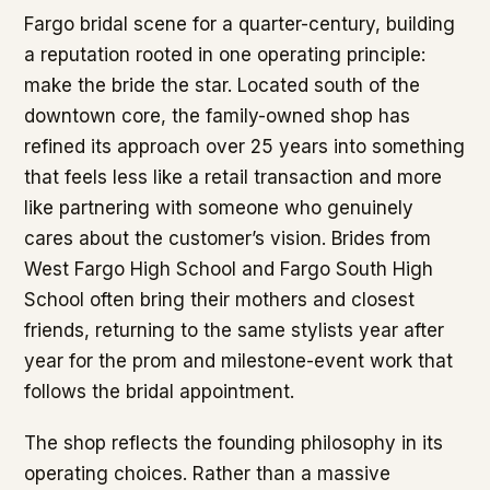
Fargo bridal scene for a quarter-century, building
a reputation rooted in one operating principle:
make the bride the star. Located south of the
downtown core, the family-owned shop has
refined its approach over 25 years into something
that feels less like a retail transaction and more
like partnering with someone who genuinely
cares about the customer’s vision. Brides from
West Fargo High School and Fargo South High
School often bring their mothers and closest
friends, returning to the same stylists year after
year for the prom and milestone-event work that
follows the bridal appointment.
The shop reflects the founding philosophy in its
operating choices. Rather than a massive