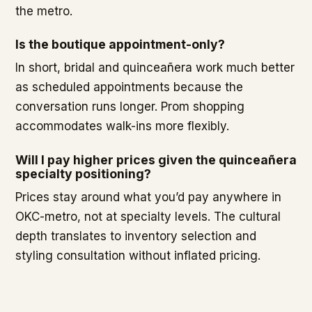
the metro.
Is the boutique appointment-only?
In short, bridal and quinceañera work much better
as scheduled appointments because the
conversation runs longer. Prom shopping
accommodates walk-ins more flexibly.
Will I pay higher prices given the quinceañera
specialty positioning?
Prices stay around what you’d pay anywhere in
OKC-metro, not at specialty levels. The cultural
depth translates to inventory selection and
styling consultation without inflated pricing.