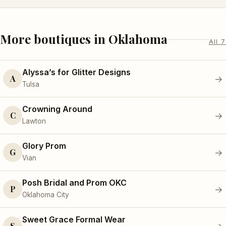
More boutiques in Oklahoma
All 7
Alyssa’s for Glitter Designs
A
→
Tulsa
Crowning Around
C
→
Lawton
Glory Prom
G
→
Vian
Posh Bridal and Prom OKC
P
→
Oklahoma City
Sweet Grace Formal Wear
S