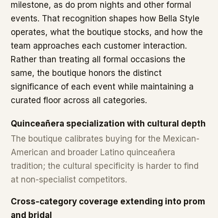
milestone, as do prom nights and other formal
events. That recognition shapes how Bella Style
operates, what the boutique stocks, and how the
team approaches each customer interaction.
Rather than treating all formal occasions the
same, the boutique honors the distinct
significance of each event while maintaining a
curated floor across all categories.
Quinceañera specialization with cultural depth
The boutique calibrates buying for the Mexican-
American and broader Latino quinceañera
tradition; the cultural specificity is harder to find
at non-specialist competitors.
Cross-category coverage extending into prom
and bridal