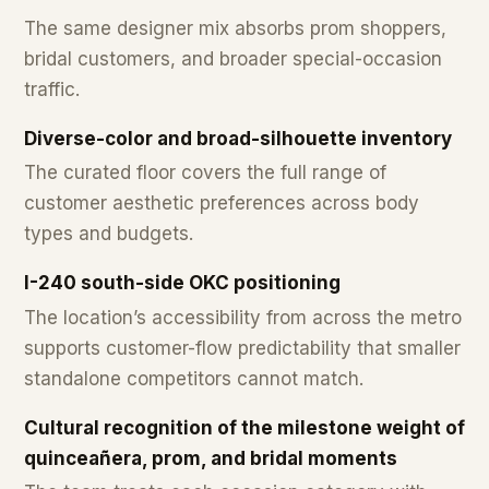
The same designer mix absorbs prom shoppers,
bridal customers, and broader special-occasion
traffic.
Diverse-color and broad-silhouette inventory
The curated floor covers the full range of
customer aesthetic preferences across body
types and budgets.
I-240 south-side OKC positioning
The location’s accessibility from across the metro
supports customer-flow predictability that smaller
standalone competitors cannot match.
Cultural recognition of the milestone weight of
quinceañera, prom, and bridal moments