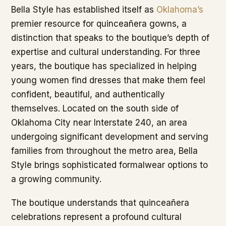
Bella Style has established itself as
Oklahoma’s
premier resource for quinceañera gowns, a
distinction that speaks to the boutique’s depth of
expertise and cultural understanding. For three
years, the boutique has specialized in helping
young women find dresses that make them feel
confident, beautiful, and authentically
themselves. Located on the south side of
Oklahoma City near Interstate 240, an area
undergoing significant development and serving
families from throughout the metro area, Bella
Style brings sophisticated formalwear options to
a growing community.
The boutique understands that quinceañera
celebrations represent a profound cultural