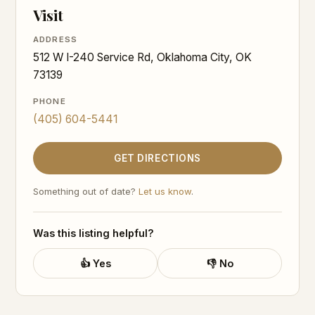
Visit
ADDRESS
512 W I-240 Service Rd, Oklahoma City, OK
73139
PHONE
(405) 604-5441
GET DIRECTIONS
Something out of date?
Let us know
.
Was this listing helpful?
👍 Yes
👎 No