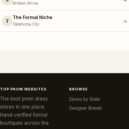
→
Broken Arrow
The Formal Niche
T
→
Oklahoma City
TOP PROM WEBSITES
BROWSE
The best prom dress
Stores by State
stores in one place.
Designer Brands
Hand-verified formal
boutiques across the