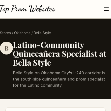
Stores
/
Oklahoma
/ Bella Style
Latino-Community
B
Quinceañera Specialist at
Bella Style
Bella Style on Oklahoma City's I-240 corridor is
the south-side quinceañera and prom specialist
for the Latino community.