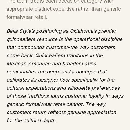
The team treats each occasion category with
appropriate distinct expertise rather than generic
formalwear retail.
Bella Style’s positioning as Oklahoma’s premier
quinceañera resource is the operational discipline
that compounds customer-the way customers
come back. Quinceañera traditions in the
Mexican-American and broader Latino
communities run deep, and a boutique that
calibrates its designer floor specifically for the
cultural expectations and silhouette preferences
of those traditions earns customer loyalty in ways
generic formalwear retail cannot. The way
customers return reflects genuine appreciation
for the cultural depth.