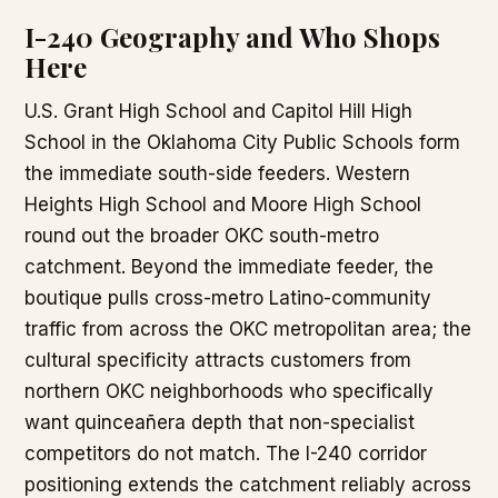
I-240 Geography and Who Shops
Here
U.S. Grant High School and Capitol Hill High
School in the Oklahoma City Public Schools form
the immediate south-side feeders. Western
Heights High School and Moore High School
round out the broader OKC south-metro
catchment. Beyond the immediate feeder, the
boutique pulls cross-metro Latino-community
traffic from across the OKC metropolitan area; the
cultural specificity attracts customers from
northern OKC neighborhoods who specifically
want quinceañera depth that non-specialist
competitors do not match. The I-240 corridor
positioning extends the catchment reliably across