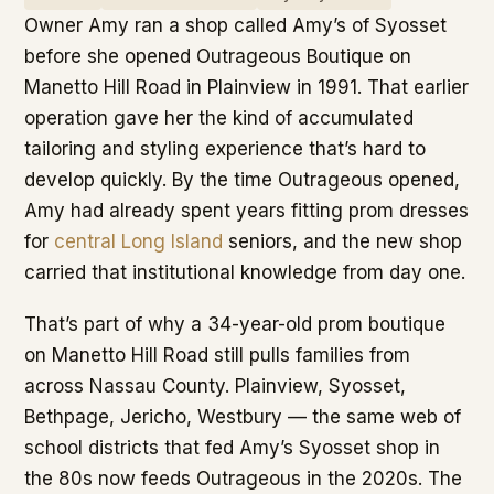
Owner Amy ran a shop called Amy’s of Syosset
before she opened Outrageous Boutique on
Manetto Hill Road in Plainview in 1991. That earlier
operation gave her the kind of accumulated
tailoring and styling experience that’s hard to
develop quickly. By the time Outrageous opened,
Amy had already spent years fitting prom dresses
for
central Long Island
seniors, and the new shop
carried that institutional knowledge from day one.
That’s part of why a 34-year-old prom boutique
on Manetto Hill Road still pulls families from
across Nassau County. Plainview, Syosset,
Bethpage, Jericho, Westbury — the same web of
school districts that fed Amy’s Syosset shop in
the 80s now feeds Outrageous in the 2020s. The