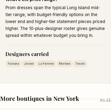
Prom dresses span the typical Long Island mid-
tier range, with budget-friendly options on the
lower end and higher-tier statement pieces priced
higher. The 10-plus-designer roster gives genuine
spread within whatever budget you bring in.
Designers carried
Faviana
Jovani
La Femme
Morilee
Terani
More boutiques in New York
All 22