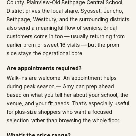
County. Plainview-Old Bethpage Central School
District drives the local share. Syosset, Jericho,
Bethpage, Westbury, and the surrounding districts
also send a meaningful flow of seniors. Bridal
customers come in too — usually returning from
earlier prom or sweet 16 visits — but the prom
side stays the operational core.
Are appointments required?
Walk-ins are welcome. An appointment helps
during peak season — Amy can prep ahead
based on what you tell her about your school, the
venue, and your fit needs. That’s especially useful
for plus-size shoppers who want a focused
selection rather than browsing the whole floor.
What’s the price range?