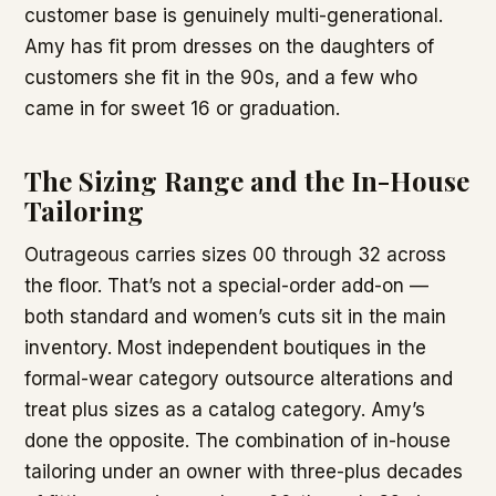
customer base is genuinely multi-generational.
Amy has fit prom dresses on the daughters of
customers she fit in the 90s, and a few who
came in for sweet 16 or graduation.
The Sizing Range and the In-House
Tailoring
Outrageous carries sizes 00 through 32 across
the floor. That’s not a special-order add-on —
both standard and women’s cuts sit in the main
inventory. Most independent boutiques in the
formal-wear category outsource alterations and
treat plus sizes as a catalog category. Amy’s
done the opposite. The combination of in-house
tailoring under an owner with three-plus decades