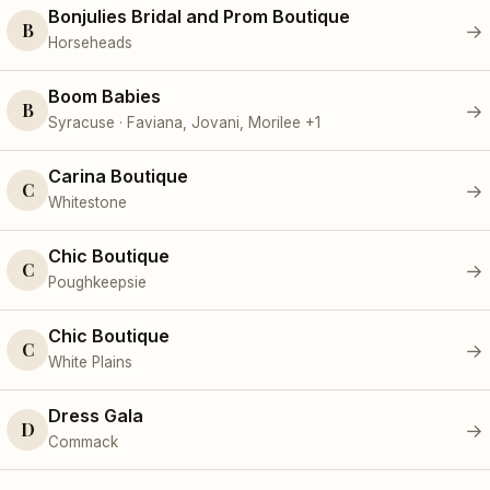
Bonjulies Bridal and Prom Boutique
B
→
Horseheads
Boom Babies
B
→
Syracuse · Faviana, Jovani, Morilee +1
Carina Boutique
C
→
Whitestone
Chic Boutique
C
→
Poughkeepsie
Chic Boutique
C
→
White Plains
Dress Gala
D
→
Commack