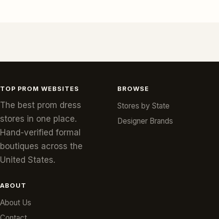
TOP PROM WEBSITES
BROWSE
The best prom dress
Stores by State
stores in one place.
Designer Brands
Hand-verified formal
boutiques across the
United States.
ABOUT
About Us
Contact