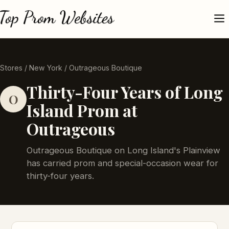
Stores
/
New York
/ Outrageous Boutique
Thirty-Four Years of Long
O
Island Prom at
Outrageous
Outrageous Boutique on Long Island's Plainview
has carried prom and special-occasion wear for
thirty-four years.