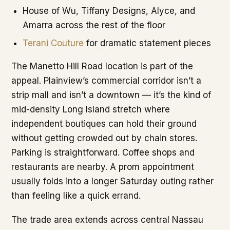
House of Wu, Tiffany Designs, Alyce, and
Amarra across the rest of the floor
Terani Couture
for dramatic statement pieces
The Manetto Hill Road location is part of the
appeal. Plainview’s commercial corridor isn’t a
strip mall and isn’t a downtown — it’s the kind of
mid-density Long Island stretch where
independent boutiques can hold their ground
without getting crowded out by chain stores.
Parking is straightforward. Coffee shops and
restaurants are nearby. A prom appointment
usually folds into a longer Saturday outing rather
than feeling like a quick errand.
The trade area extends across central Nassau