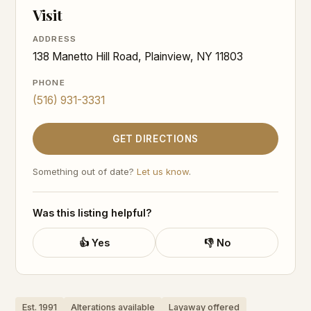
Visit
ADDRESS
138 Manetto Hill Road, Plainview, NY 11803
PHONE
(516) 931-3331
GET DIRECTIONS
Something out of date?
Let us know
.
Was this listing helpful?
👍 Yes
👎 No
Est. 1991
Alterations available
Layaway offered