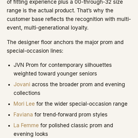
of fitting experience plus a 00-through-32 size
range is the actual product. That’s why the
customer base reflects the recognition with multi-
event, multi-generational loyalty.
The designer floor anchors the major prom and
special-occasion lines:
JVN Prom for contemporary silhouettes
weighted toward younger seniors
Jovani
across the broader prom and evening
collections
Mori Lee
for the wider special-occasion range
Faviana
for trend-forward prom styles
La Femme
for polished classic prom and
evening looks