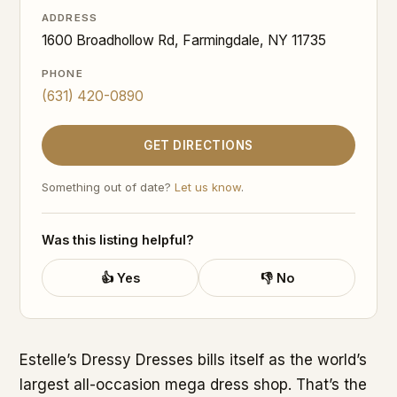
ADDRESS
1600 Broadhollow Rd, Farmingdale, NY 11735
PHONE
(631) 420-0890
GET DIRECTIONS
Something out of date?
Let us know
.
Was this listing helpful?
👍 Yes
👎 No
Estelle’s Dressy Dresses bills itself as the world’s
largest all-occasion mega dress shop. That’s the