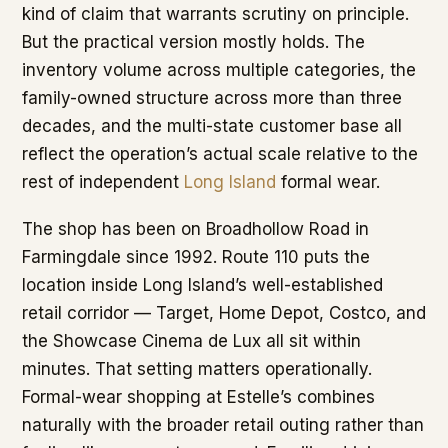
kind of claim that warrants scrutiny on principle.
But the practical version mostly holds. The
inventory volume across multiple categories, the
family-owned structure across more than three
decades, and the multi-state customer base all
reflect the operation’s actual scale relative to the
rest of independent
Long Island
formal wear.
The shop has been on Broadhollow Road in
Farmingdale since 1992. Route 110 puts the
location inside Long Island’s well-established
retail corridor — Target, Home Depot, Costco, and
the Showcase Cinema de Lux all sit within
minutes. That setting matters operationally.
Formal-wear shopping at Estelle’s combines
naturally with the broader retail outing rather than