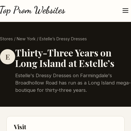
Stores
/
New York
/ Estelle’s Dressy Dresses
Thirty-Three Years on
E
Long Island at Estelle’s
Estelle's Dressy Dresses on Farmingdale's
Broadhollow Road has run as a Long Island mega-
boutique for thirty-three years.
Visit