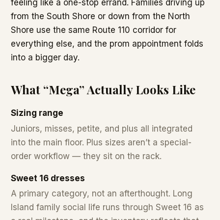
feeling like a one-stop errand. Families driving up
from the South Shore or down from the North
Shore use the same Route 110 corridor for
everything else, and the prom appointment folds
into a bigger day.
What “Mega” Actually Looks Like
Sizing range
Juniors, misses, petite, and plus all integrated
into the main floor. Plus sizes aren’t a special-
order workflow — they sit on the rack.
Sweet 16 dresses
A primary category, not an afterthought. Long
Island family social life runs through Sweet 16 as