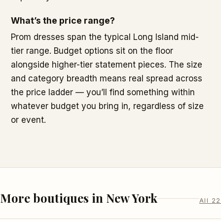
What’s the price range?
Prom dresses span the typical Long Island mid-
tier range. Budget options sit on the floor
alongside higher-tier statement pieces. The size
and category breadth means real spread across
the price ladder — you’ll find something within
whatever budget you bring in, regardless of size
or event.
More boutiques in New York
All 22