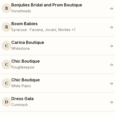
Bonjulies Bridal and Prom Boutique
B
→
Horseheads
Boom Babies
B
→
Syracuse · Faviana, Jovani, Morilee +1
Carina Boutique
C
→
Whitestone
Chic Boutique
C
→
Poughkeepsie
Chic Boutique
C
→
White Plains
Dress Gala
D
→
Commack