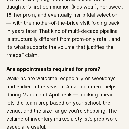
daughter’s first communion (kids wear), her sweet
16, her prom, and eventually her bridal selection
— with the mother-of-the-bride visit folding back
in years later. That kind of multi-decade pipeline
is structurally different from prom-only retail, and
it’s what supports the volume that justifies the
“mega” claim.
Are appointments required for prom?
Walk-ins are welcome, especially on weekdays
and earlier in the season. An appointment helps
during March and April peak — booking ahead
lets the team prep based on your school, the
venue, and the size range you’re shopping. The
volume of inventory makes a stylist’s prep work
especially useful.