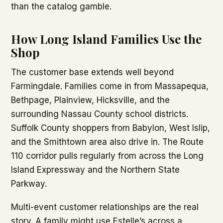
than the catalog gamble.
How Long Island Families Use the
Shop
The customer base extends well beyond
Farmingdale. Families come in from Massapequa,
Bethpage, Plainview, Hicksville, and the
surrounding Nassau County school districts.
Suffolk County shoppers from Babylon, West Islip,
and the Smithtown area also drive in. The Route
110 corridor pulls regularly from across the Long
Island Expressway and the Northern State
Parkway.
Multi-event customer relationships are the real
story. A family might use Estelle’s across a