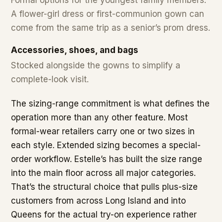
A flower-girl dress or first-communion gown can
come from the same trip as a senior’s prom dress.
Accessories, shoes, and bags
Stocked alongside the gowns to simplify a
complete-look visit.
The sizing-range commitment is what defines the
operation more than any other feature. Most
formal-wear retailers carry one or two sizes in
each style. Extended sizing becomes a special-
order workflow. Estelle’s has built the size range
into the main floor across all major categories.
That’s the structural choice that pulls plus-size
customers from across Long Island and into
Queens for the actual try-on experience rather