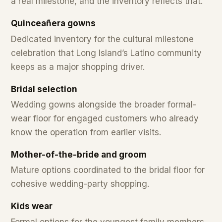
a real milestone, and the inventory reflects that.
Quinceañera gowns
Dedicated inventory for the cultural milestone
celebration that Long Island’s Latino community
keeps as a major shopping driver.
Bridal selection
Wedding gowns alongside the broader formal-
wear floor for engaged customers who already
know the operation from earlier visits.
Mother-of-the-bride and groom
Mature options coordinated to the bridal floor for
cohesive wedding-party shopping.
Kids wear
Formal options for the youngest family members.