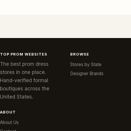
TOP PROM WEBSITES
BROWSE
The best prom dress
Stores by State
stores in one place.
Designer Brands
Hand-verified formal
boutiques across the
United States.
ABOUT
About Us