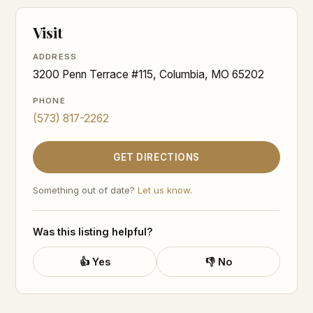
Visit
ADDRESS
3200 Penn Terrace #115, Columbia, MO 65202
PHONE
(573) 817-2262
GET DIRECTIONS
Something out of date?
Let us know
.
Was this listing helpful?
👍 Yes
👎 No