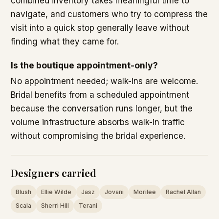
combined inventory takes meaningful time to
navigate, and customers who try to compress the
visit into a quick stop generally leave without
finding what they came for.
Is the boutique appointment-only?
No appointment needed; walk-ins are welcome.
Bridal benefits from a scheduled appointment
because the conversation runs longer, but the
volume infrastructure absorbs walk-in traffic
without compromising the bridal experience.
Designers carried
Blush
Ellie Wilde
Jasz
Jovani
Morilee
Rachel Allan
Scala
Sherri Hill
Terani