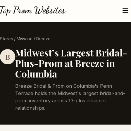
Stores
/
Missouri
/ Breeze
Midwest’s Largest Bridal-
B
Plus-Prom at Breeze in
Columbia
Breeze Bridal & Prom on Columbia's Penn
Terrace holds the Midwest's largest bridal-and-
prom inventory across 13-plus designer
relationships.