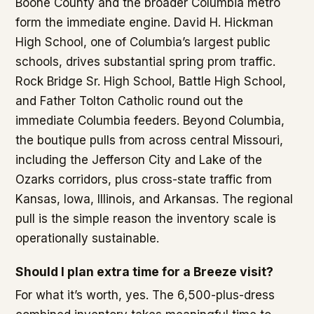
Boone County and the broader Columbia metro
form the immediate engine. David H. Hickman
High School, one of Columbia’s largest public
schools, drives substantial spring prom traffic.
Rock Bridge Sr. High School, Battle High School,
and Father Tolton Catholic round out the
immediate Columbia feeders. Beyond Columbia,
the boutique pulls from across central Missouri,
including the Jefferson City and Lake of the
Ozarks corridors, plus cross-state traffic from
Kansas, Iowa, Illinois, and Arkansas. The regional
pull is the simple reason the inventory scale is
operationally sustainable.
Should I plan extra time for a Breeze visit?
For what it’s worth, yes. The 6,500-plus-dress