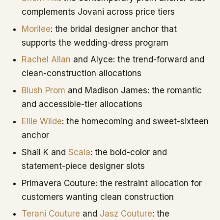
complements Jovani across price tiers
Morilee
: the bridal designer anchor that
supports the wedding-dress program
Rachel Allan
and Alyce: the trend-forward and
clean-construction allocations
Blush Prom
and Madison James: the romantic
and accessible-tier allocations
Ellie Wilde
: the homecoming and sweet-sixteen
anchor
Shail K and
Scala
: the bold-color and
statement-piece designer slots
Primavera Couture: the restraint allocation for
customers wanting clean construction
Terani Couture
and
Jasz Couture
: the