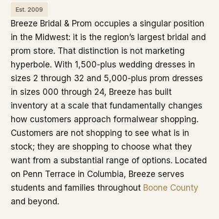
Est. 2009
Breeze Bridal & Prom occupies a singular position
in the Midwest: it is the region’s largest bridal and
prom store. That distinction is not marketing
hyperbole. With 1,500-plus wedding dresses in
sizes 2 through 32 and 5,000-plus prom dresses
in sizes 000 through 24, Breeze has built
inventory at a scale that fundamentally changes
how customers approach formalwear shopping.
Customers are not shopping to see what is in
stock; they are shopping to choose what they
want from a substantial range of options. Located
on Penn Terrace in Columbia, Breeze serves
students and families throughout
Boone County
and beyond.