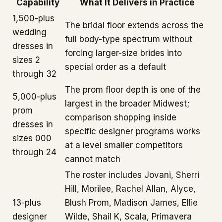
Capability
What It Delivers in Practice
1,500-plus
The bridal floor extends across the
wedding
full body-type spectrum without
dresses in
forcing larger-size brides into
sizes 2
special order as a default
through 32
The prom floor depth is one of the
5,000-plus
largest in the broader Midwest;
prom
comparison shopping inside
dresses in
specific designer programs works
sizes 000
at a level smaller competitors
through 24
cannot match
The roster includes Jovani, Sherri
Hill, Morilee, Rachel Allan, Alyce,
13-plus
Blush Prom, Madison James, Ellie
designer
Wilde, Shail K, Scala, Primavera