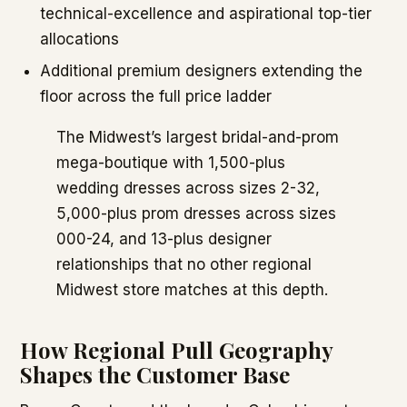
technical-excellence and aspirational top-tier
allocations
Additional premium designers extending the
floor across the full price ladder
The Midwest’s largest bridal-and-prom
mega-boutique with 1,500-plus
wedding dresses across sizes 2-32,
5,000-plus prom dresses across sizes
000-24, and 13-plus designer
relationships that no other regional
Midwest store matches at this depth.
How Regional Pull Geography
Shapes the Customer Base