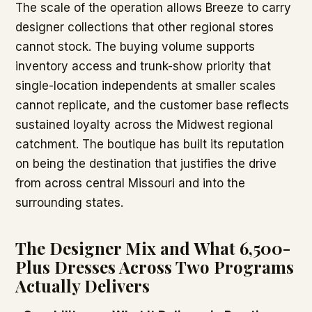
The scale of the operation allows Breeze to carry
designer collections that other regional stores
cannot stock. The buying volume supports
inventory access and trunk-show priority that
single-location independents at smaller scales
cannot replicate, and the customer base reflects
sustained loyalty across the Midwest regional
catchment. The boutique has built its reputation
on being the destination that justifies the drive
from across central Missouri and into the
surrounding states.
The Designer Mix and What 6,500-
Plus Dresses Across Two Programs
Actually Delivers