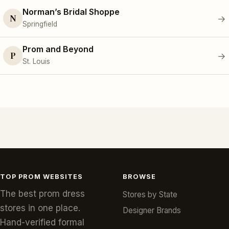
Norman’s Bridal Shoppe
N
→
Springfield
Prom and Beyond
P
→
St. Louis
TOP PROM WEBSITES
BROWSE
The best prom dress
Stores by State
stores in one place.
Designer Brands
Hand-verified formal