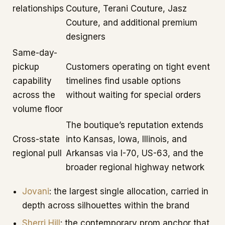
relationships
Couture, Terani Couture, Jasz
Couture, and additional premium
designers
Same-day-
pickup
Customers operating on tight event
capability
timelines find usable options
across the
without waiting for special orders
volume floor
The boutique’s reputation extends
Cross-state
into Kansas, Iowa, Illinois, and
regional pull
Arkansas via I-70, US-63, and the
broader regional highway network
Jovani
: the largest single allocation, carried in
depth across silhouettes within the brand
Sherri Hill
: the contemporary prom anchor that