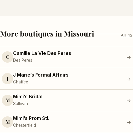
More boutiques in Missouri
All 12
Camille La Vie Des Peres
C
→
Des Peres
J Marie’s Formal Affairs
J
→
Chaffee
Mimi’s Bridal
M
→
Sullivan
Mimi’s Prom StL
M
→
Chesterfield